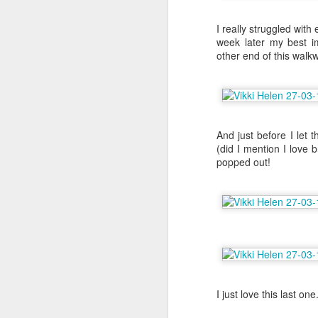
I really struggled wit
F
week later my best 
other end of this walk
sp
I
la
my
And just before I let 
be
(did I mention I love
popped out!
Th
S
Th
st
my
I just love this last one