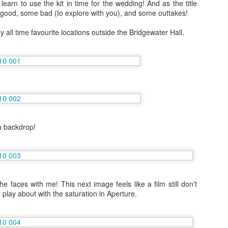
learn to use the kit in time for the wedding! And as the title
travelled to San Fransisco, 
good, some bad (to explore with you), and some outtakes!
to see more of and I went 
 all time favourite locations outside the Bridgewater Hall.
Because I'm addicted to trav
Japan by myself and had t
Vienna and Budapest
JAN
12
December 2016
In the days leading up to new year
I travelled to Vienna with my Mum
for four nights.
a backdrop!
he faces with me! This next image feels like a film still don't
6 Months on Incredible
AUG
s play about with the saturation in Aperture.
23
Norwegian Sun - The
Cities
In January I joined the ship