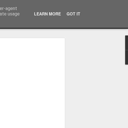
ser-agent
LEARN MORE
GOT IT
rate usage
me started flying...
virus came.
is blog was summer 2017 as I recapped
6 months covering 9000 miles from the
he way up to Alaska on Norwegian Sun.
in the September I was asked to return to
in I visited Alaska, and Central and
st life with some amazing people (who I
o corona putting us all on a ship
8 when I came home but in the April I