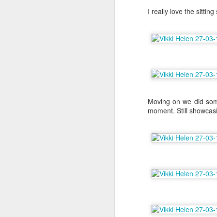
I really love the sittin
M
As
On
fl
so
ro
Moving on we did some 
moment. Still showcasi
A
Th
my
My
be
ro
w