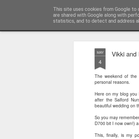
Sarah Craig:: Traveller::Photogra
This site uses cookies from Google to d
are shared with Google along with perf
statistics, and to detect and address a
Magazine
Home
Vikki and
MAY
4
The weekend of the 
personal reasons.
Here on my blog you k
after the Salford Nu
beautiful wedding on 
So you may remember I
D700 bit I now own!) a
This, finally, is my 