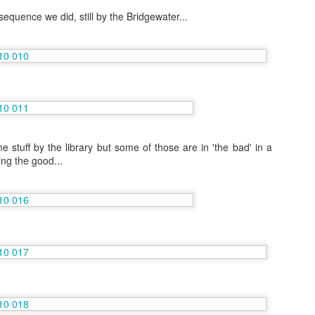
g sequence we did, still by the Bridgewater...
Grand Tour of Sri Lanka with Mum- Voyages Jules
AY
5
Verne
 always there are more photos on my Flickr site.
 April 14th I arrived in Sri Lanka after a painful 10 hour overnight
ight! The tour company Voyages Jules Verne isn't targeted at 30
methings like me particularly, but this was a trip Mum chose and the
ute is exactly the same as the 'younger' travel companies take.
stuff by the library but some of those are in 'the bad' in a
ng the good...
Cruising Central America including the Panama
PR
12
Canal
e day before I fly to Sri Lanka I thought I better get around to editing
 previous trip pictures
 first major trip this vacation was a cruise on Norwegian Pearl
cause I figured out to get the staff discount! I took my Mum on a
ute that I wanted to do and haven't been lucky enough to get it as
ork.