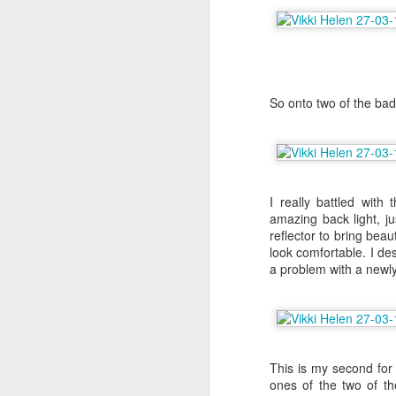
A
So onto two of the ba
th
co
At
Fo
ha
I really battled with
amazing back light, jus
reflector to bring beaut
A
look comfortable. I des
a problem with a newly
De
B
I 
This is my second for
Sh
ones of the two of t
cr