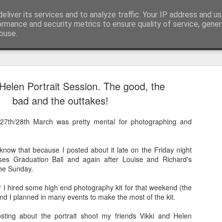
pher::Blogger
eliver its services and to analyze traffic. Your IP address and u
ormance and security metrics to ensure quality of service, gene
buse.
 Helen Portrait Session. The good, the
And then ti
MAY
bad and the outtakes!
28
But corona
27th/28th March was pretty mental for photographing and
The last time I updated th
the most amazing previous 
tip of South America all t
now that because I posted about it late on the Friday night
rses Graduation Ball and again after Louise and Richard's
I didn't finish my posts as 
the Sunday.
Norwegian Sun and once aga
South America living my be
 hired some high end photography kit for that weekend (the
got see again recently due t
nd I planned in many events to make the most of the kit.
together to be repatriated)!
posting about the portrait shoot my friends Vikki and Helen
This takes us to March 201