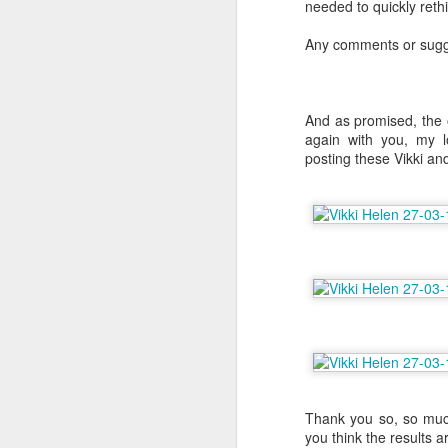
needed to quickly reth
Any comments or sugge
J
I'
And as promised, the o
Li
again with you, my lo
bl
posting these Vikki and
E
i
po
Be
D
Me
an
Ch
ch
ac
Thank you so, so much
wa
you think the results ar