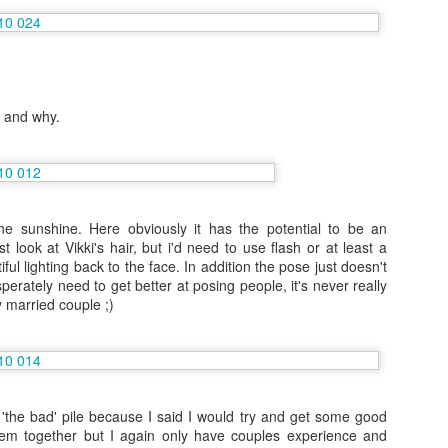
Vacation August 2015: Seville and Gibraltar
UG
20
In my brief time off before returning to work I'm staying very busy!
Firstly Portugal with family and I just have one photo to share of
d and why.
e view over to Salema in Portugal where I was staying. Dramatic
astline due to the high winds in this South West corner facing the
lantic!
llowing Portugal I hopped on a 21 euro bus to beautiful Seville where I
d never been but is full of history and interesting places.
 the sunshine. Here obviously it has the potential to be an
t look at Vikki's hair, but i'd need to use flash or at least a
iful lighting back to the face. In addition the pose just doesn't
6 (and half) months as Entertainment Admin: NCL Sky
UG
perately need to get better at posing people, it's never really
3
 married couple ;)
Jan-Jul 2015
ar blog fans... things have really changed!
ut I'm sure someone said change is always good.
was doing some serious traveling and some really exciting things,
 'the bad' pile because I said I would try and get some good
ore Excursions 100% is a job to be jealous of but last contract I
hem together but I again only have couples experience and
oss trained so I could become Entertainment Administrator.