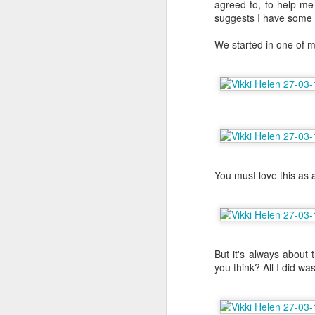
agreed to, to help me 
suggests I have some 
We started in one of my
You must love this as 
But it's always about t
6 Months on Incredible
AUG
you think? All I did wa
29
Norwegian Sun - The
Wildlife
I think this has to be the part of