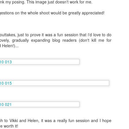
ink my posing. This image just doesn't work for me.
stions on the whole shoot would be greatly appreciated!
Vacation Nov/Dec 2014: The incredible Palawan,
AN
6
Bangkok and a little bit of Scotland
m getting ready to return to work, once again with Norwegian Cruise
uttakes, just to prove it was a fun session that i'd love to do
nes but in my new role of Entertainment Administrator. My previous
vely, gradually expanding blog readers (don't kill me for
og postings have easily helped explain my old role of Shore
 Helen!)...
xcursions Staff because I went on so many amazing tours! Hopefully
n the next 6 months I can gather some photographs to explain my new
sition to you.
cause of this position change I've had an extra long vacation.
6 More Amazing Months on Norwegian Gem, May-
EC
21
Nov 2014
rry Christmas! I'm sat on the sofa at my Mum's house as I write this
d it is the first time since 2009 that I've been at home in England for
ristmas. I really thought that it didn't matter that I didn't feel
ristmassy in those years, that it was all part of getting older, but
tually hand writing cards, wrapping presents, singing carols and
 to Vikki and Helen, it was a really fun session and I hope
tching Christmas TV does feel different and it is sad that I often work
e worth it!