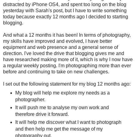
distracted by iPhone OS4, and spent too long on the blog
yesterday with Sarah's post, but I have to write something
today because exactly 12 months ago I decided to starting
blogging.
And what a 12 months it has been! In terms of photography,
my skills have improved and evolved, I have better
equipment and web presence and a general sense of
direction. I've loved the drive that blogging gives me and
have researched making more of it, which is why I now have
a regular weekly posting. I'm photographing more than ever
before and continuing to take on new challenges.
I set out the following statement for my blog 12 months ago:
My blog will help me explore my needs as a
photographer.
It will push me to analyse my own work and
therefore drive it forward.
It will help me discover what I want to photograph
and then help me get the message of my
photography out.