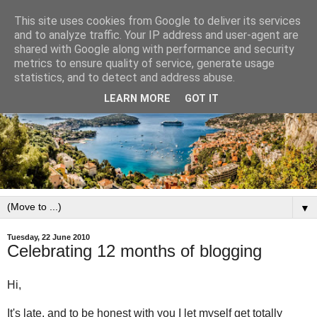
This site uses cookies from Google to deliver its services
and to analyze traffic. Your IP address and user-agent are
shared with Google along with performance and security
metrics to ensure quality of service, generate usage
statistics, and to detect and address abuse.
LEARN MORE
GOT IT
▼
Tuesday, 22 June 2010
Celebrating 12 months of blogging
Hi,
It's late, and to be honest with you I let myself get totally