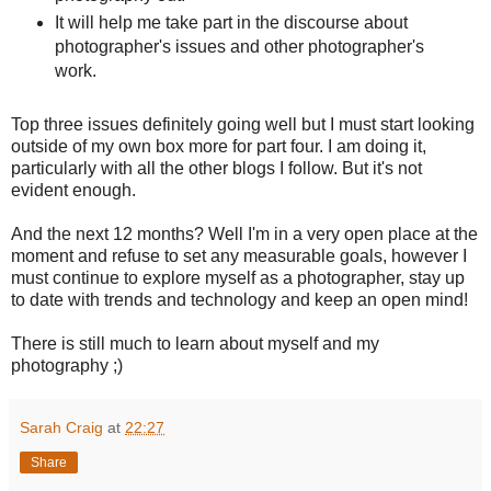
It will help me take part in the discourse about
photographer's issues and other photographer's
work.
Top three issues definitely going well but I must start looking
outside of my own box more for part four. I am doing it,
particularly with all the other blogs I follow. But it's not
evident enough.
And the next 12 months? Well I'm in a very open place at the
moment and refuse to set any measurable goals, however I
must continue to explore myself as a photographer, stay up
to date with trends and technology and keep an open mind!
There is still much to learn about myself and my
photography ;)
Sarah Craig
at
22:27
Share