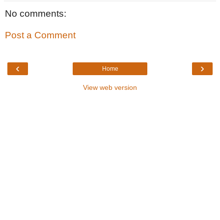
No comments:
Post a Comment
‹
›
Home
View web version