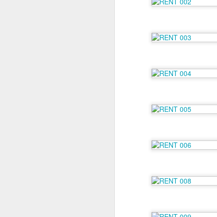
6 Months on Incredible
AUG
29
Norwegian Sun - The
Wildlife
I think this has to be the part of