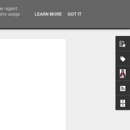
ser-agent
LEARN MORE
GOT IT
rate usage
me started flying...
virus came.
is blog was summer 2017 as I recapped
6 months covering 9000 miles from the
he way up to Alaska on Norwegian Sun.
in the September I was asked to return to
in I visited Alaska, and Central and
st life with some amazing people (who I
o corona putting us all on a ship
8 when I came home but in the April I