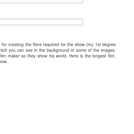
Norwegian Sun in Chile and over
the following 6 months I travelled
over 11,000 miles of places I've
never seen before. I've been
working on cruise ships almost 7
padocia and Pamukkale/Hierapolis
years and this was the dream
l to the Mediterranean coast of Turkey. Unlike other cheap island
contract, it's unlikely I'll get to see
d that the resort area of Turkey can be a base to exploring a country
so much in such a short space of
 for creating the films required for the show (my 1st degree
storical areas, so although my cheap holiday was actually in a surprisingly
time again.
hich you can see in the background of some of the images.
ost of my time exploring!
ilm maker so they show his world. Here is the longest film,
To share some of my experience
how.
rea.
with you I'm dividing my photos
into categories so let's begin with
Sri Lanka Train: Nuwara Eliya to Kandy- Time Lapse
cities.
AY
5
Mistake
mentioned in my previous post that part of the tour took us by train. I
tually took a time-lapse video of nearly the whole ride only to realise
at it was sped up too fast to be watchable and recording for so long
eans so many frames are dropped and lost forever. I have learned my
stake but I do have something just about worth sharing...