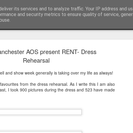
pher::Blogger
eliver its services and to analyze traffic. Your IP address and u
ormance and security metrics to ensure quality of service, gene
buse.
anchester AOS present RENT- Dress
And then ti
MAY
Rehearsal
28
But corona
ell and show week generally is taking over my life as always!
The last time I updated th
the most amazing previous 
vourites from the dress rehearsal. As I write this I am also
tip of South America all t
cast, I took 900 pictures during the dress and 523 have made
I didn't finish my posts as 
Norwegian Sun and once aga
South America living my be
got see again recently due t
together to be repatriated)!
This takes us to March 201