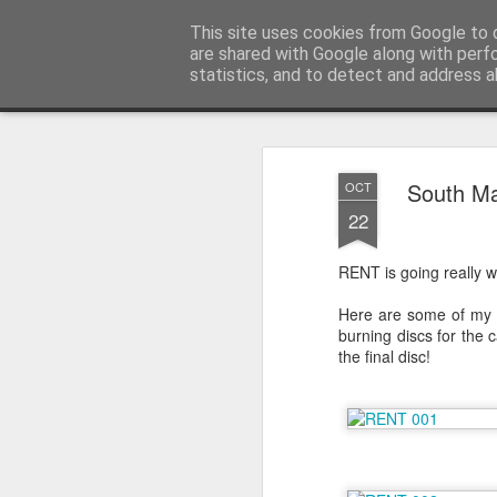
Sarah Craig:: Traveller::Photogra
This site uses cookies from Google to d
are shared with Google along with perf
statistics, and to detect and address a
Magazine
Home
South M
OCT
22
RENT is going really w
Here are some of my fa
burning discs for the 
the final disc!