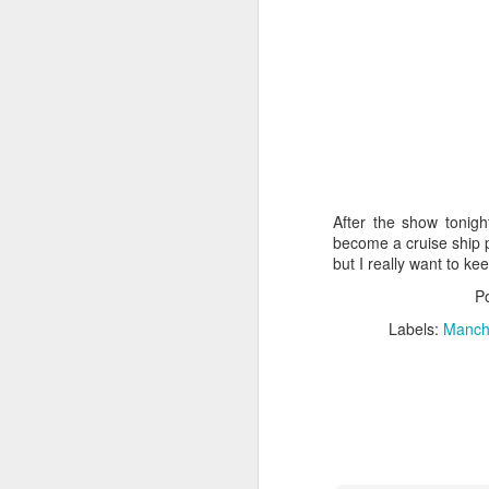
M
As
On
fl
so
ro
After the show tonigh
become a cruise ship p
but I really want to ke
A
P
Labels:
Manche
Th
my
My
be
ro
w