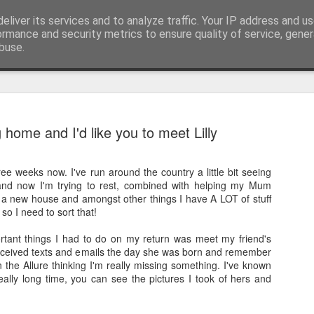
pher::Blogger
eliver its services and to analyze traffic. Your IP address and u
ormance and security metrics to ensure quality of service, gene
buse.
And then ti
MAY
home and I'd like you to meet Lilly
28
But corona
ee weeks now. I've run around the country a little bit seeing
The last time I updated th
and now I'm trying to rest, combined with helping my Mum
the most amazing previous 
a new house and amongst other things I have A LOT of stuff
tip of South America all t
so I need to sort that!
I didn't finish my posts as 
tant things I had to do on my return was meet my friend's
Norwegian Sun and once aga
 received texts and emails the day she was born and remember
South America living my be
in the Allure thinking I'm really missing something. I've known
got see again recently due t
eally long time, you can see the pictures I took of hers and
together to be repatriated)!
This takes us to March 201