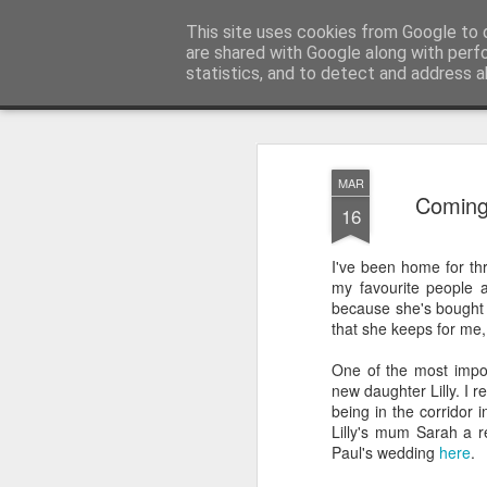
Sarah Craig:: Traveller::Photogra
This site uses cookies from Google to d
are shared with Google along with perf
statistics, and to detect and address a
Magazine
Home
MAR
Coming 
16
I've been home for thr
my favourite people 
because she's bought 
that she keeps for me, 
One of the most impor
new daughter Lilly. I
being in the corridor 
Lilly's mum Sarah a r
Paul's wedding
here
.