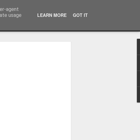
ser-agent
LEARN MORE
GOT IT
rate usage
me started flying...
virus came.
is blog was summer 2017 as I recapped
6 months covering 9000 miles from the
he way up to Alaska on Norwegian Sun.
in the September I was asked to return to
in I visited Alaska, and Central and
st life with some amazing people (who I
o corona putting us all on a ship
8 when I came home but in the April I