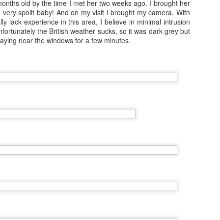
 months old by the time I met her two weeks ago. I brought her
travelled to San Fransisco, 
ts- very spoilt baby! And on my visit I brought my camera. With
to see more of and I went 
lly lack experience in this area, I believe in minimal intrusion
nfortunately the British weather sucks, so it was dark grey but
Because I'm addicted to trav
 staying near the windows for a few minutes.
Japan by myself and had t
Vienna and Budapest
JAN
12
December 2016
In the days leading up to new year
I travelled to Vienna with my Mum
for four nights.
6 Months on Incredible
AUG
23
Norwegian Sun - The
Cities
In January I joined the ship