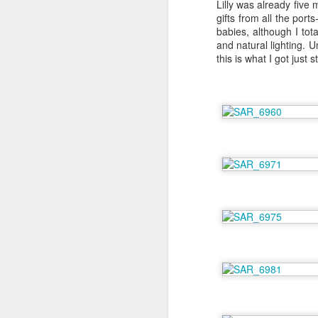
Lilly was already five
gifts from all the por
babies, although I tota
and natural lighting. U
this is what I got just
6 Months on Incredible
AUG
29
Norwegian Sun - The
Wildlife
I think this has to be the part of