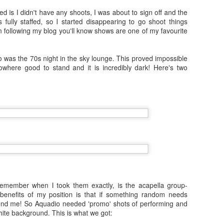
travelled to San Fransisco, 
d is I didn't have any shoots, I was about to sign off and the
to see more of and I went 
fully staffed, so I started disappearing to go shoot things
 following my blog you'll know shows are one of my favourite
Because I'm addicted to trav
Japan by myself and had t
 to was the 70s night in the sky lounge. This proved impossible
owhere good to stand and it is incredibly dark! Here's two
Vienna and Budapest
JAN
12
December 2016
In the days leading up to new year
I travelled to Vienna with my Mum
for four nights.
6 Months on Incredible
AUG
remember when I took them exactly, is the acapella group-
23
Norwegian Sun - The
benefits of my position is that if something random needs
Cities
end me! So Aquadio needed 'promo' shots of performing and
ite background. This is what we got:
In January I joined the ship