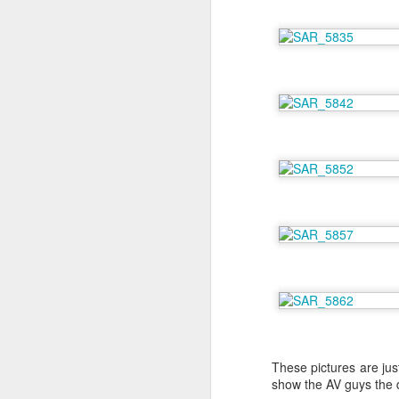
A
th
co
At
Fo
ha
A
De
B
I 
These pictures are jus
Sh
show the AV guys the di
cr