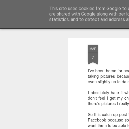
Sarah Craig:: Traveller::Photogra
This site uses cookies from Google to d
are shared with Google along with perf
statistics, and to detect and address a
Magazine
Home
MAR
7
I've been home for ne
taking pictures becau
even slightly up to dat
I absolutely hate it
don't feel I get my c
there's pictures I real
So this catch up post 
Facebook because so
want them to be able t