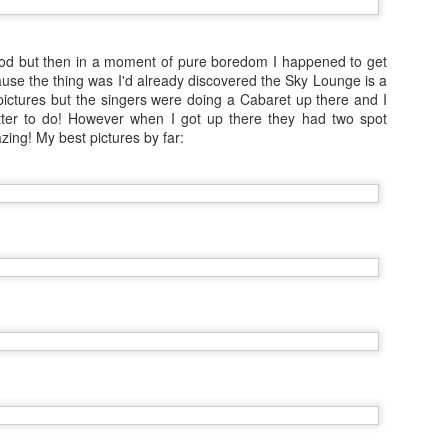
NCL Getaway: The Shows
EB
od but then in a moment of pure boredom I happened to get
29
Hello everyone, I'm home from another 6 month contract for
use the thing was I'd already discovered the Sky Lounge is a
Norwegian Cruise Lines. Successful job, money saved (and being
pictures but the singers were doing a Cabaret up there and I
ent) and I'm going to have so much to share with you this vacation!
tter to do! However when I got up there they had two spot
azing! My best pictures by far:
 was blessed to be working alongside broadway show casts over the
st 6 months and I asked for permission to take some photographs in
 final week... it's been a while but show photography has always
en one of my favourite skills, I hope you agree:
at was the incredible dancing show Burn The Floor.
Vacation August 2015: Great British Tour!
EP
2
To finish up this very short vacation I was lucky enough to be
visited by a friend from New York for her first time visiting Europe.
is seemed like the perfect excuse for a road trip, and for the more
ory telling images please check out my Instagram page. But here on
 blog, a prettier approach...