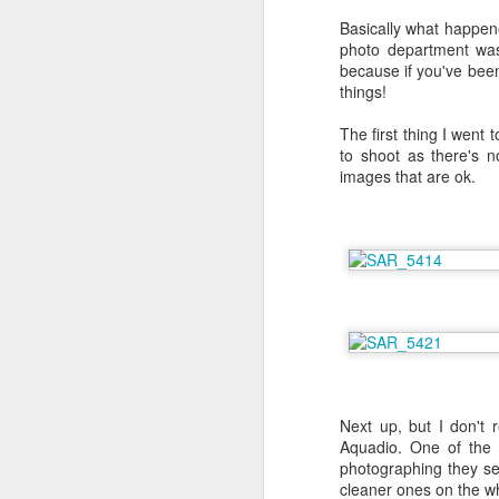
Basically what happene
photo department was 
because if you've been
things!
The first thing I went
to shoot as there's n
images that are ok.
6 Months on Incredible
AUG
Next up, but I don't 
29
Norwegian Sun - The
Aquadio. One of the 
Wildlife
photographing they s
cleaner ones on the wh
I think this has to be the part of