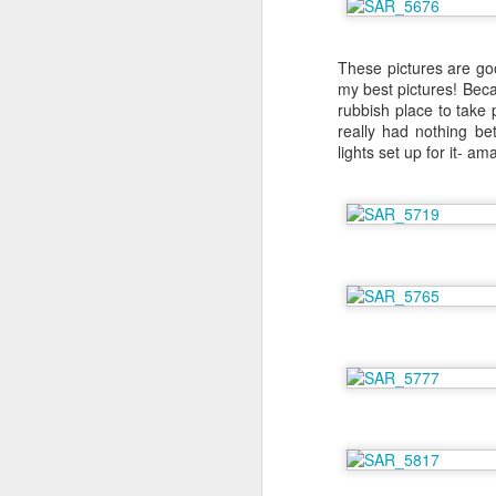
F
These pictures are go
my best pictures! Beca
rubbish place to take 
sp
really had nothing be
lights set up for it- am
I
la
my
be
Th
S
Th
st
my