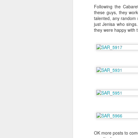
Following the Cabaret
these guys, they wor
talented, any random r
J
just Jenisa who sings
they were happy with 
I'
Li
bl
E
i
po
Be
D
Me
an
Ch
ch
ac
OK more posts to come
wa