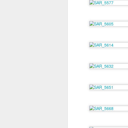
M
As
On
fl
so
ro
A
Th
my
My
be
ro
w