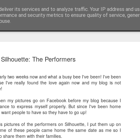
pher::Blogger
eliver its services and to analyze traffic. Your IP address and u
ormance and security metrics to ensure quality of service, gene
buse.
And then ti
MAY
Silhouette: The Performers
28
But corona
arly two weeks now and what a busy bee I've been! I've been
The last time I updated th
se I've really found the love again now and my blog is not
the most amazing previous 
e!
tip of South America all t
 when my pictures go on Facebook before my blog because I
I didn't finish my posts as 
hance to express myself properly. But since I've been home
Norwegian Sun and once aga
ly want people to have so they have to go up!
South America living my be
got see again recently due t
is pictures of the performers on Silhouette, I put them up on
together to be repatriated)!
me of these people came home the same date as me so I
o share them with their families.
This takes us to March 201