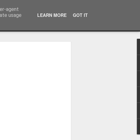
ser-agent
LEARN MORE
GOT IT
rate usage
me started flying...
virus came.
is blog was summer 2017 as I recapped
6 months covering 9000 miles from the
he way up to Alaska on Norwegian Sun.
in the September I was asked to return to
in I visited Alaska, and Central and
st life with some amazing people (who I
o corona putting us all on a ship
8 when I came home but in the April I