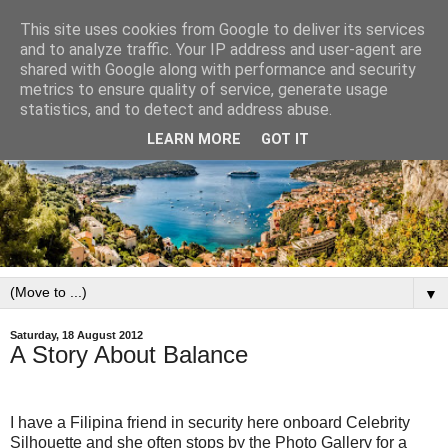
This site uses cookies from Google to deliver its services
and to analyze traffic. Your IP address and user-agent are
shared with Google along with performance and security
metrics to ensure quality of service, generate usage
statistics, and to detect and address abuse.
LEARN MORE
GOT IT
▼
Saturday, 18 August 2012
A Story About Balance
I have a Filipina friend in security here onboard Celebrity
Silhouette and she often stops by the Photo Gallery for a