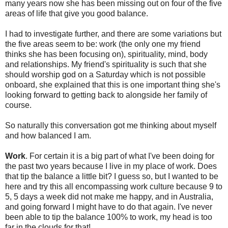
many years now she has been missing out on four of the five
areas of life that give you good balance.
I had to investigate further, and there are some variations but
the five areas seem to be: work (the only one my friend
thinks she has been focusing on), spirituality, mind, body
and relationships. My friend's spirituality is such that she
should worship god on a Saturday which is not possible
onboard, she explained that this is one important thing she's
looking forward to getting back to alongside her family of
course.
So naturally this conversation got me thinking about myself
and how balanced I am.
Work
. For certain it is a big part of what I've been doing for
the past two years because I live in my place of work. Does
that tip the balance a little bit? I guess so, but I wanted to be
here and try this all encompassing work culture because 9 to
5, 5 days a week did not make me happy, and in Australia,
and going forward I might have to do that again. I've never
been able to tip the balance 100% to work, my head is too
far in the clouds for that!