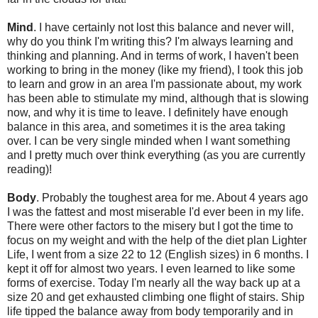
Mind
. I have certainly not lost this balance and never will,
why do you think I'm writing this? I'm always learning and
thinking and planning. And in terms of work, I haven't been
working to bring in the money (like my friend), I took this job
to learn and grow in an area I'm passionate about, my work
has been able to stimulate my mind, although that is slowing
now, and why it is time to leave. I definitely have enough
balance in this area, and sometimes it is the area taking
over. I can be very single minded when I want something
and I pretty much over think everything (as you are currently
reading)!
Body
. Probably the toughest area for me. About 4 years ago
I was the fattest and most miserable I'd ever been in my life.
There were other factors to the misery but I got the time to
focus on my weight and with the help of the diet plan Lighter
Life, I went from a size 22 to 12 (English sizes) in 6 months. I
kept it off for almost two years. I even learned to like some
forms of exercise. Today I'm nearly all the way back up at a
size 20 and get exhausted climbing one flight of stairs. Ship
life tipped the balance away from body temporarily and in