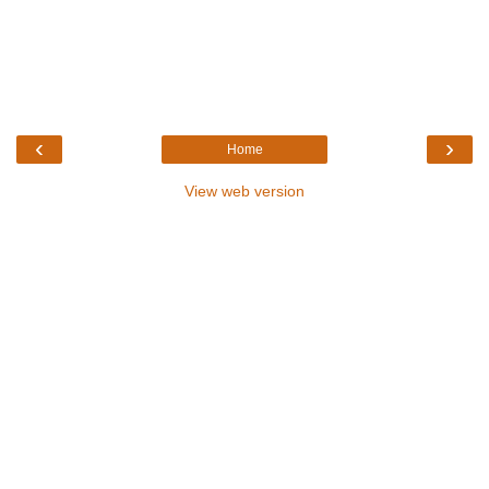
‹
›
Home
View web version