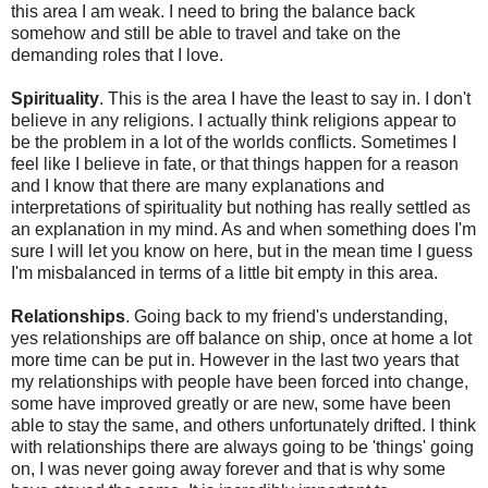
this area I am weak. I need to bring the balance back
somehow and still be able to travel and take on the
demanding roles that I love.
Spirituality
. This is the area I have the least to say in. I don't
believe in any religions. I actually think religions appear to
be the problem in a lot of the worlds conflicts. Sometimes I
feel like I believe in fate, or that things happen for a reason
and I know that there are many explanations and
interpretations of spirituality but nothing has really settled as
an explanation in my mind. As and when something does I'm
sure I will let you know on here, but in the mean time I guess
I'm misbalanced in terms of a little bit empty in this area.
Relationships
. Going back to my friend's understanding,
yes relationships are off balance on ship, once at home a lot
more time can be put in. However in the last two years that
my relationships with people have been forced into change,
some have improved greatly or are new, some have been
able to stay the same, and others unfortunately drifted. I think
with relationships there are always going to be 'things' going
on, I was never going away forever and that is why some