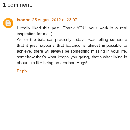
1 comment:
Ivonne
25 August 2012 at 23:07
I really liked this post! Thank YOU, your work is a real
inspiration for me :)
As for the balance, precisely today I was telling someone
that it just happens that balance is almost impossible to
achieve, there wil always be something missing in your life,
somehow that's what keeps you going, that's what living is
about. It's like being an acrobat. Hugs!
Reply