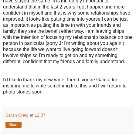
have stayed the same. It is incredibly important to
understand that in the last 2 years I got happier and more
confident in myself and that is why some relationships have
improved. It looks like putting time into yourself can be just
as important as putting the time in with your friends and
family, they see the benefit either way. I am leaving ships
with the intention of focusing my relationship balance on one
person in particular (sorry Jr I'm writing about you again!)
because the life we want to live going forward doesn't
involve ships so I'm ready to get on and try something
different, confident that my friends and family understand.
I'd like to thank my new writer friend Ivonne Garcia for
inspiring me to write something like this and I will return to
photo stories soon.
Sarah Craig
at
12:07
Share