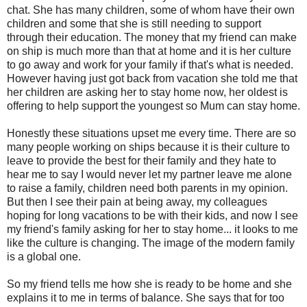
chat. She has many children, some of whom have their own
children and some that she is still needing to support
through their education. The money that my friend can make
on ship is much more than that at home and it is her culture
to go away and work for your family if that's what is needed.
However having just got back from vacation she told me that
her children are asking her to stay home now, her oldest is
offering to help support the youngest so Mum can stay home.
Honestly these situations upset me every time. There are so
many people working on ships because it is their culture to
leave to provide the best for their family and they hate to
hear me to say I would never let my partner leave me alone
to raise a family, children need both parents in my opinion.
But then I see their pain at being away, my colleagues
hoping for long vacations to be with their kids, and now I see
my friend's family asking for her to stay home... it looks to me
like the culture is changing. The image of the modern family
is a global one.
So my friend tells me how she is ready to be home and she
explains it to me in terms of balance. She says that for too