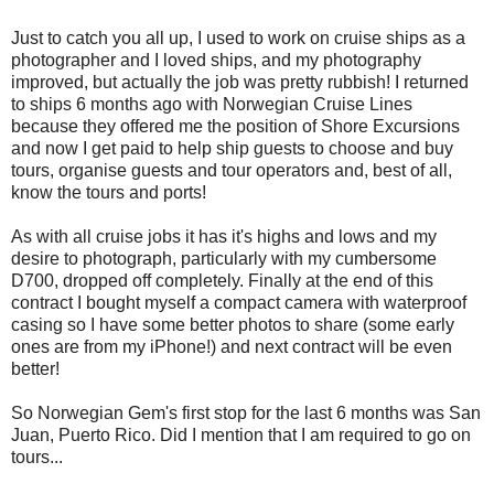
Just to catch you all up, I used to work on cruise ships as a
photographer and I loved ships, and my photography
improved, but actually the job was pretty rubbish! I returned
to ships 6 months ago with Norwegian Cruise Lines
because they offered me the position of Shore Excursions
and now I get paid to help ship guests to choose and buy
tours, organise guests and tour operators and, best of all,
know the tours and ports!
As with all cruise jobs it has it's highs and lows and my
desire to photograph, particularly with my cumbersome
D700, dropped off completely. Finally at the end of this
contract I bought myself a compact camera with waterproof
casing so I have some better photos to share (some early
ones are from my iPhone!) and next contract will be even
better!
So Norwegian Gem's first stop for the last 6 months was San
Juan, Puerto Rico. Did I mention that I am required to go on
tours...