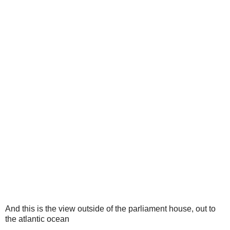
And this is the view outside of the parliament house, out to
the atlantic ocean