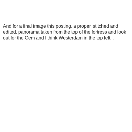
And for a final image this posting, a proper, stitched and
edited, panorama taken from the top of the fortress and look
out for the Gem and I think Westerdam in the top left...