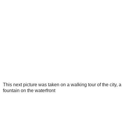
This next picture was taken on a walking tour of the city, a
fountain on the waterfront