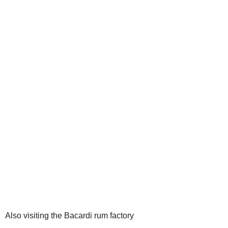
Also visiting the Bacardi rum factory