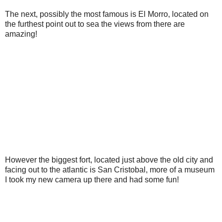
The next, possibly the most famous is El Morro, located on
the furthest point out to sea the views from there are
amazing!
However the biggest fort, located just above the old city and
facing out to the atlantic is San Cristobal, more of a museum
I took my new camera up there and had some fun!