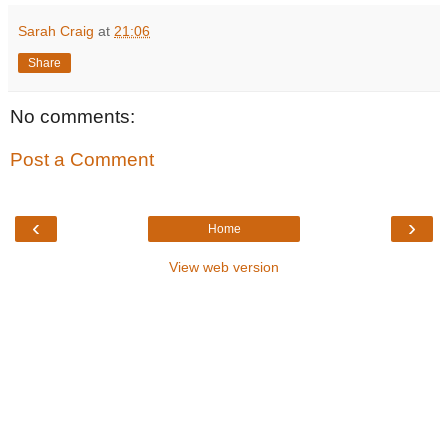
Sarah Craig
at
21:06
Share
No comments:
Post a Comment
‹
›
Home
View web version