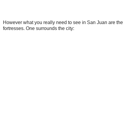
However what you really need to see in San Juan are the
fortresses. One surrounds the city: