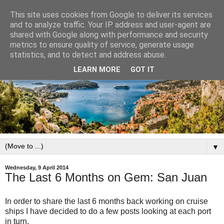
This site uses cookies from Google to deliver its services
and to analyze traffic. Your IP address and user-agent are
shared with Google along with performance and security
metrics to ensure quality of service, generate usage
statistics, and to detect and address abuse.
LEARN MORE
GOT IT
▼
Wednesday, 9 April 2014
The Last 6 Months on Gem: San Juan
In order to share the last 6 months back working on cruise
ships I have decided to do a few posts looking at each port
in turn.