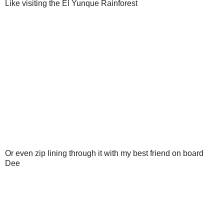
Like visiting the El Yunque Rainforest
Or even zip lining through it with my best friend on board
Dee